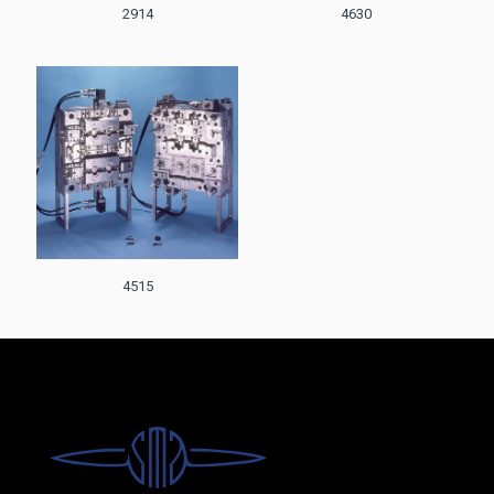
2914
4630
4515