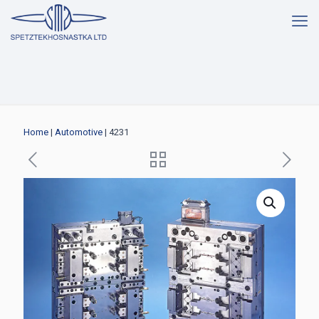
Home
|
Automotive
| 4231