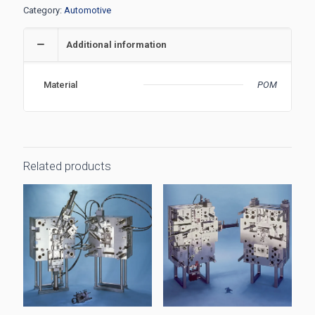
Category:
Automotive
Additional information
Material
POM
Related products