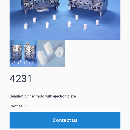
4231
Semihot runner mold with ejection plate
Cavities: 8
Contact us